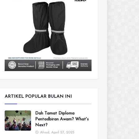
ARTIKEL POPULAR BULAN INI
Dah Tamat Diploma
Pentadbiran Awam? What's
Next?
Ahad, April 27, 2025