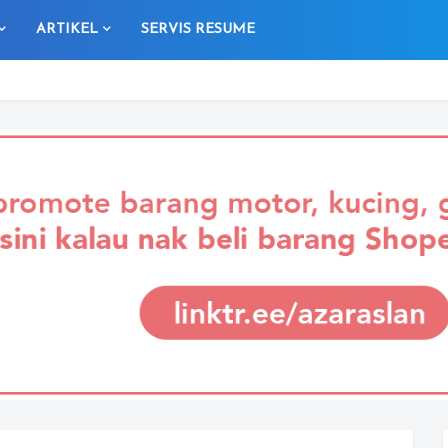
ARTIKEL
SERVIS RESUME