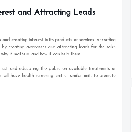
erest and Attracting Leads
and creating interest in its products or services.
According
n by creating awareness and attracting leads for the sales
 why it matters, and how it can help them.
 trust and educating the public on available treatments or
s will have health screening unit or similar unit, to promote