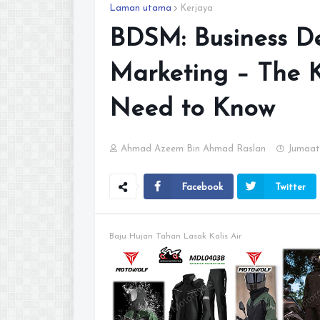
Laman utama
Kerjaya
BDSM: Business De
Marketing – The K
Need to Know
Ahmad Azeem Bin Ahmad Raslan
Jumaat
Facebook
Twitter
Baju Hujan Tahan Lasak Kalis Air