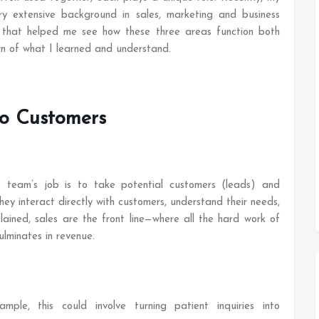
 extensive background in sales, marketing and business
 that helped me see how these three areas function both
wn of what I learned and understand.
to Customers
s team’s job is to take potential customers (leads) and
ey interact directly with customers, understand their needs,
lained, sales are the front line—where all the hard work of
lminates in revenue.
mple, this could involve turning patient inquiries into