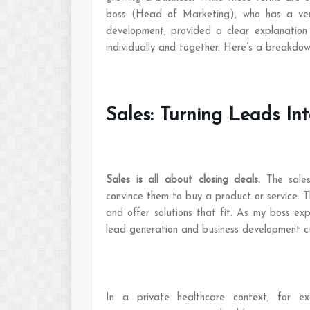
boss (Head of Marketing), who has a very
development, provided a clear explanation
individually and together. Here’s a breakdo
Sales: Turning Leads In
Sales is all about closing deals.
The sale
convince them to buy a product or service. Th
and offer solutions that fit. As my boss exp
lead generation and business development cu
In a private healthcare context, for exa