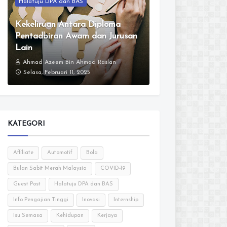
Halatuju DPA dan BAS
Kekeliruan Antara Diploma
Pentadbiran Awam dan Jurusan
Lain
Ahmad Azeem Bin Ahmad Raslan
Selasa, Februari 11, 2025
KATEGORI
Affiliate
Automotif
Bola
Bulan Sabit Merah Malaysia
COVID-19
Guest Post
Halatuju DPA dan BAS
Info Pengajian Tinggi
Inovasi
Internship
Isu Semasa
Kehidupan
Kerjaya