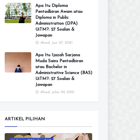
Apa Itu Diploma
Pentadbiran Awam atau
Diploma in Public
Administration (DPA)
UiTM?: 27 Soalan &
Jawapan
Ahad, Jun 27, 2021
Apa Itu Ijazah Sarjana
Muda Sains Pentadbiran
atau Bachelor in
Administrative Science (BAS)
UiTM?: 27 Soalan &
Jawapan
Ahad, Julai 04, 2021
ARTIKEL PILIHAN