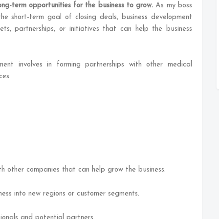
ong-term opportunities for the business to grow.
As my boss
the short-term goal of closing deals, business development
ts, partnerships, or initiatives that can help the business
ment involves in forming partnerships with other medical
ces.
ith other companies that can help grow the business.
ess into new regions or customer segments.
ionals and potential partners.