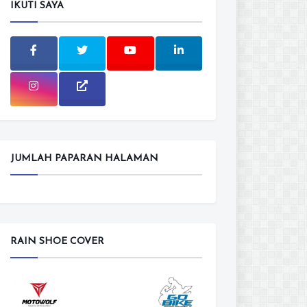
IKUTI SAYA
JUMLAH PAPARAN HALAMAN
RAIN SHOE COVER