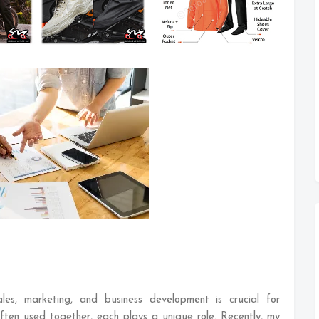
les, marketing, and business development is crucial for
ften used together, each plays a unique role. Recently, my