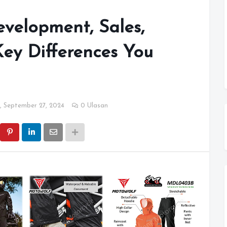
velopment, Sales,
ey Differences You
, September 27, 2024
0 Ulasan