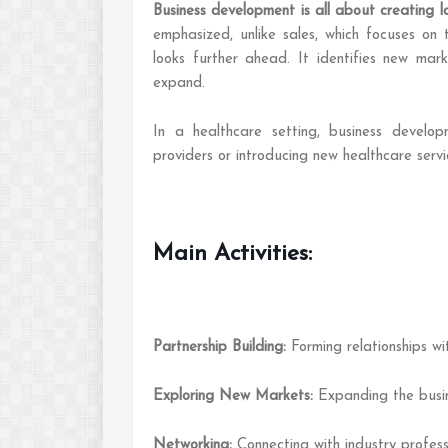
Business development is all about creating l
emphasized, unlike sales, which focuses on 
looks further ahead. It identifies new marke
expand.
In a healthcare setting, business develop
providers or introducing new healthcare servi
Main Activities:
Partnership Building:
Forming relationships w
Exploring New Markets:
Expanding the busin
Networking:
Connecting with industry profess