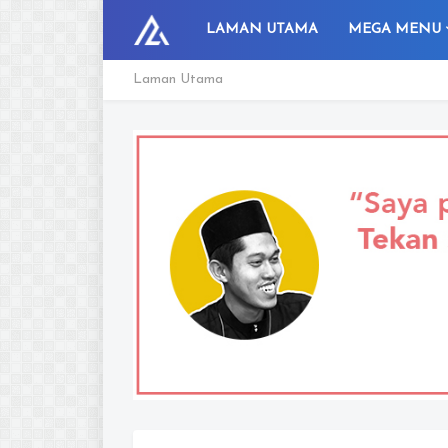
LAMAN UTAMA
MEGA MENU
Laman Utama