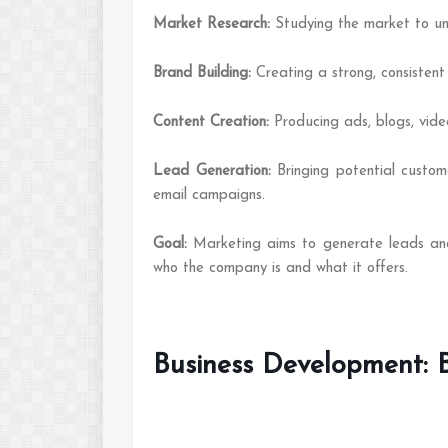
Market Research:
Studying the market to u
Brand Building:
Creating a strong, consisten
Content Creation:
Producing ads, blogs, vide
Lead Generation:
Bringing potential custo
email campaigns.
Goal:
Marketing aims to generate leads an
who the company is and what it offers.
Business Development: 