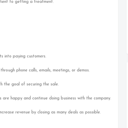
tient to getting a treatment.
ts into paying customers.
through phone calls, emails, meetings, or demos.
h the goal of securing the sale.
s are happy and continue doing business with the company.
increase revenue by closing as many deals as possible.