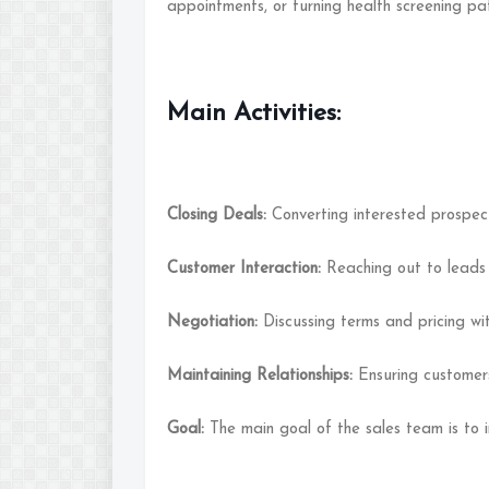
appointments, or turning health screening pa
Main Activities:
Closing Deals:
Converting interested prospec
Customer Interaction:
Reaching out to leads 
Negotiation:
Discussing terms and pricing wit
Maintaining Relationships:
Ensuring customer
Goal:
The main goal of the sales team is to 