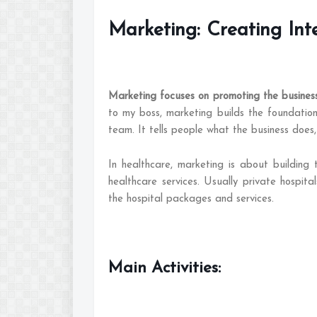
Marketing: Creating Int
Marketing focuses on promoting the business 
to my boss, marketing builds the foundatio
team. It tells people what the business does,
In healthcare, marketing is about building
healthcare services. Usually private hospital
the hospital packages and services.
Main Activities: