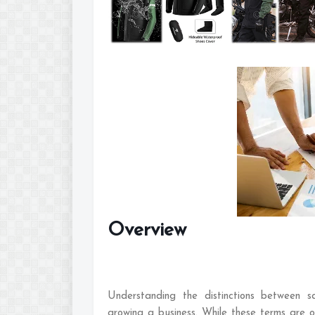
Overview
Understanding the distinctions between sa
growing a business. While these terms are o