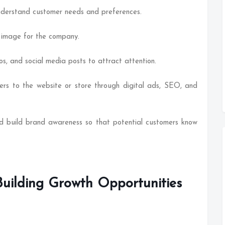
nderstand customer needs and preferences.
t image for the company.
os, and social media posts to attract attention.
mers to the website or store through digital ads, SEO, and
d build brand awareness so that potential customers know
Building Growth Opportunities