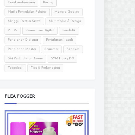
Kesukarelawanan
Kucing
Majlis Perwakilan Pelajar
Menara Gading
Minggu Destini Siswa
Multimedia & Design
PEERs
Pemasaran Digital
Pendidik
Perjalanan Diploma
Perjalanan Ijazah
Perjalanan Master
Scammer
Sepakat
Siri Pentadbiran Awam
SYM Husky 150
Teknologi
Tips & Perkongsian
FLEA FOGGER