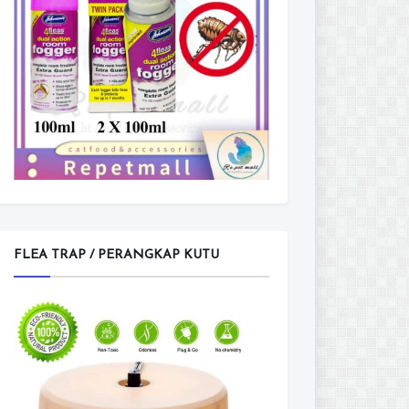
FLEA TRAP / PERANGKAP KUTU